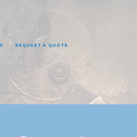
s
Request A Quote