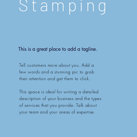
Stamping
This is a great place to add a tagline.
Tell customers more about you. Add a
few words and a stunning pic to grab
their attention and get them to click.
This space is ideal for writing a detailed
description of your business and the types
of services that you provide. Talk about
your team and your areas of expertise.