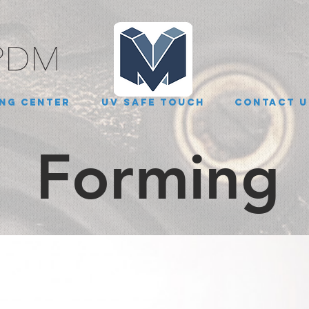
ng Center
UV Safe Touch
Contact U
Forming