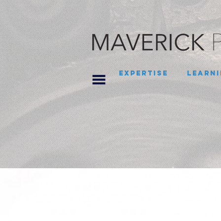
Expertise
Learni