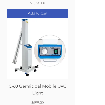
Price
$1,190.00
Add to Cart
C-60 Germicidal Mobile UVC
Light
Price
$699.00