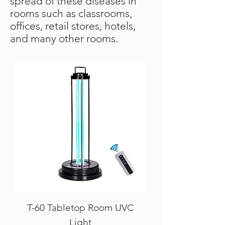
spread of these diseases in
rooms such as classrooms,
offices, retail stores, hotels,
and many other rooms.
T-60 Tabletop Room UVC
Light