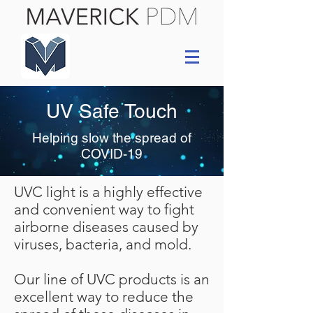
UV Safe Touch
Helping slow the spread of
COVID-19
UVC light is a highly effective
and convenient way to fight
airborne diseases caused by
viruses, bacteria, and mold.
Our line of UVC products is an
excellent way to reduce the