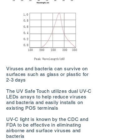
Viruses and bacteria can survive on
surfaces such as glass or plastic for
2-3 days
The UV Safe Touch utilizes dual UV-C
LEDs arrays to help reduce viruses
and bacteria and easily installs on
existing POS terminals
UV-C light is known by the CDC and
FDA to be eﬀective in eliminating
airborne and surface viruses and
bacteria