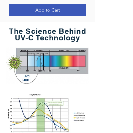
Add to Cart
The Science Behind
UV-C Technology