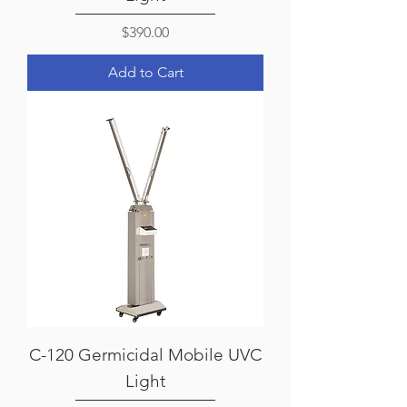
Price
$390.00
Add to Cart
C-120 Germicidal Mobile UVC
Light