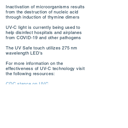
Inactivation of microorganisms results
from the destruction of nucleic acid
through induction of thymine dimers
UV-C light is currently being used to
help disinfect hospitals and airplanes
from COVID-19 and other pathogens
The UV Safe touch utilizes 275 nm
wavelength LED's
For more information on the
effectiveness of UV-C technology visit
the following resources:
CDC stance on UVC
Cambridge Study On Effectiveness Of
UVC
Application of UV-LEDs for water
disinfection