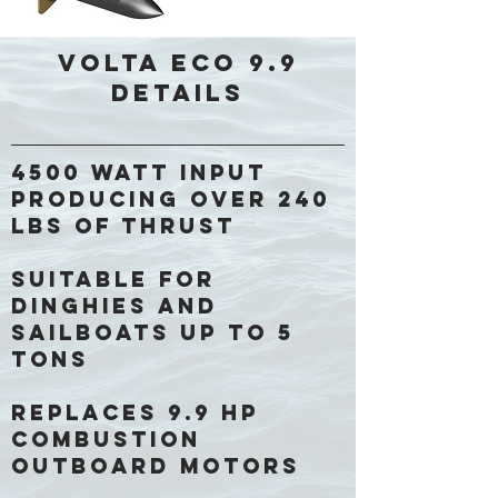
Volta ECO 9.9
Details
4500 Watt input
producing over 240
lbs of thrust
Suitable for
dinghies and
sailboats up to 5
tons
Replaces 9.9 HP
combustion
outboard motors