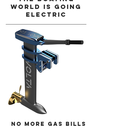
world is going
electric
No more gas bills