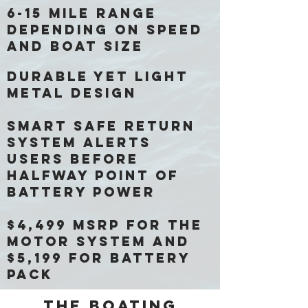
6-15 mile range
depending on speed
and boat size
Durable yet light
metal design
Smart safe return
system alerts
users before
halfway point of
battery power
$4,499 MSRP for the
motor system and
$5,199 for battery
pack
The boating