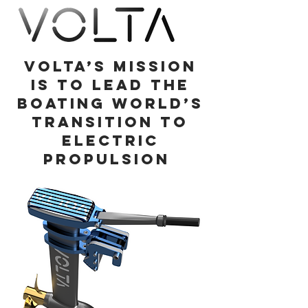
Volta’s mission
is to lead the
boating world’s
transition to
electric
propulsion