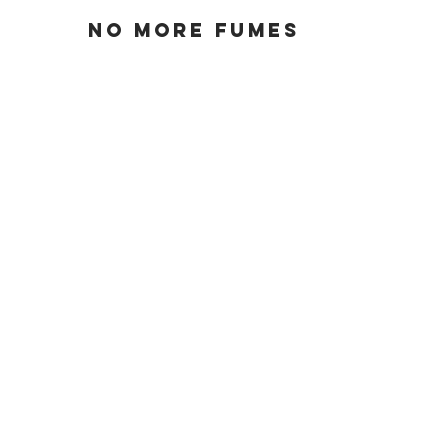
No more fumes
Runs quiet
greater
reliability
less maintenance
lightweight and
high power
convenient dock
charging
passive power
regeneration