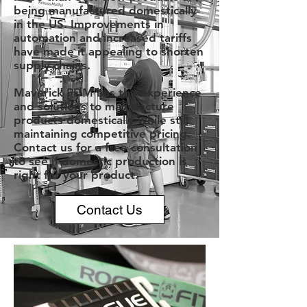
being manufactured domestically
in the US. Improvements in
automation and increased tariffs
have made it appealing to shorten
supply chains.
Maverick PDM has the experience
and solutions to manufacture
products domestically while still
maintaining competitive pricing.
Contact us for a free consultation
to see if domestic production is
right for your product.
Contact Us