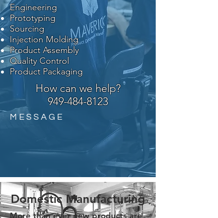
Engineering
Prototyping
Sourcing
Injection Molding
Product Assembly
Quality Control
Product Packaging
How can we help?
949-484-8123
M E S S A G E
Domestic Manufacturing
More than ever new products are