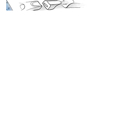
DESIGN
PROTOTYPE
MANUFACTURE