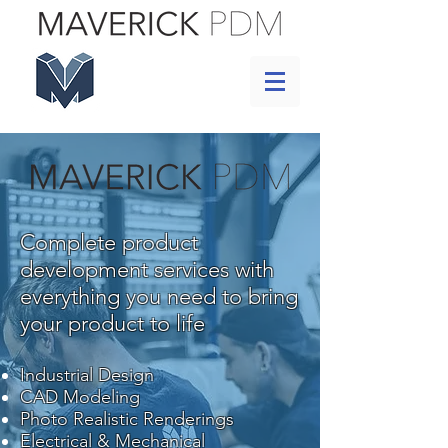
Complete product
development services with
everything you need to bring
your product to life
Industrial Design
CAD Modeling
Photo Realistic Renderings
Electrical & Mechanical