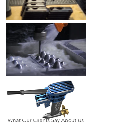
What Our Clients Say About Us