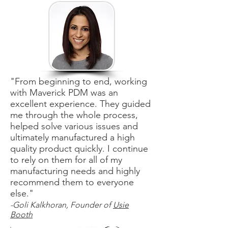
"From beginning to end, working
with Maverick PDM was an
excellent experience. They guided
me through the whole process,
helped solve various issues and
ultimately manufactured a high
quality product quickly. I continue
to rely on them for all of my
manufacturing needs and highly
recommend them to everyone
else."
-Goli Kalkhoran, Founder of
Usie
Booth